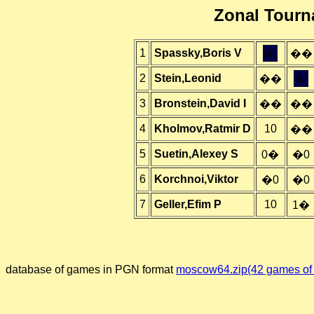
Zonal Tour
1
Spassky,Boris V
&;
��
2
Stein,Leonid
&;
��
3
Bronstein,David I
��
��
4
Kholmov,Ratmir D
10
��
5
Suetin,Alexey S
0�
�0
6
Korchnoi,Viktor
�0
�0
7
Geller,Efim P
10
1�
database of games in PGN format
moscow64.zip(42 games of