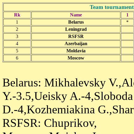
Team tournament
Rk
Name
1
1
Belarus
*
2
Leningrad
3
RSFSR
4
Azerbaijan
5
Moldavia
6
Moscow
Belarus: Mikhalevsky V.,Al
Y.-3.5,Ueisky A.-4,Sloboda
D.-4,Kozhemiakina G.,Shark
RSFSR: Chuprikov,