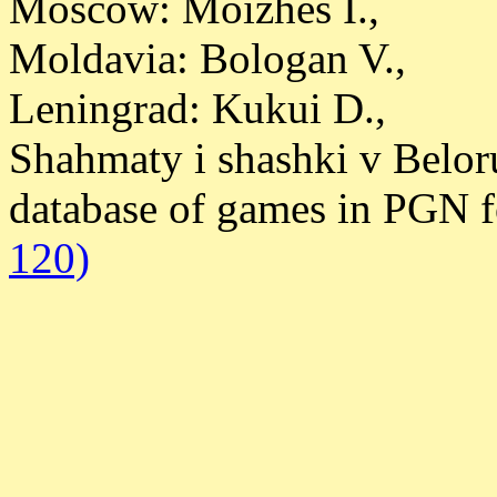
Moscow: Moizhes I.,
Moldavia: Bologan V.,
Leningrad: Kukui D.,
Shahmaty i shashki v Belor
database of games in PGN 
120)