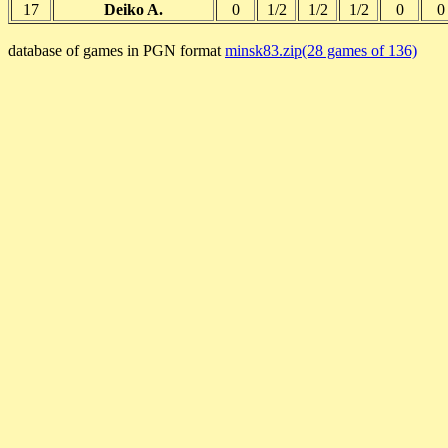
17
Deiko A.
0
1/2
1/2
1/2
0
0
database of games in PGN format
minsk83.zip(28 games of 136)