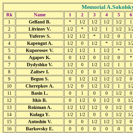
Memorial A.Sokolsky
Rk
Name
1
2
3
4
5
6
1
Gelfand B.
*
1/2
1/2
1/2
1/2
1
2
Litvinov V.
1/2
*
1/2
1
1/2
1/
3
Yuferov S.
1/2
1/2
*
1/2
0
1
4
Kapengut A.
1/2
0
1/2
*
1/2
1/
5
Kuporosov V.
1/2
1/2
1
1/2
*
1
6
Agapov K.
0
1/2
0
1/2
0
*
7
Dydyshko V.
1/2
0
1/2
1/2
1
1
8
Zaitsev I.
1/2
0
0
1/2
1/2
1/
9
Begun S.
0
1/2
1/2
1/2
1/2
0
10
Cherepkov A.
1/2
0
1/2
1/2
1
1/
11
Basin L.
0
1
0
0
1/2
0
12
Itkis B.
0
1/2
0
1/2
0
1/
13
Roizman A.
1/2
1/2
1/2
0
1/2
0
14
Kulaga Y.
1/2
1/2
0
0
1/2
1/
15
Antoshin V.
0
0
1/2
1/2
1/2
0
16
Barkovsky E.
0
0
0
0
0
0