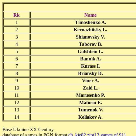
Rk
Name
1
Timoshenko A.
2
Kernazhitsky L.
3
Shianovsky V.
4
Taborov B.
5
Gofshtein L.
6
Bannik A.
7
Kurass I.
8
Briansky D.
9
Viner A.
10
Zaid L.
11
Marusenko P.
12
Matorin E.
13
Tumenok V.
14
Koliakov A.
Base Ukraine XX Century
database of games in PGN format
ch_kie82.zip(13 games of 91)