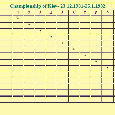
Championship of Kiev- 23.12.1981-25.1.1982
1
2
3
4
5
6
7
8
9
*
*
*
*
*
*
*
*
*