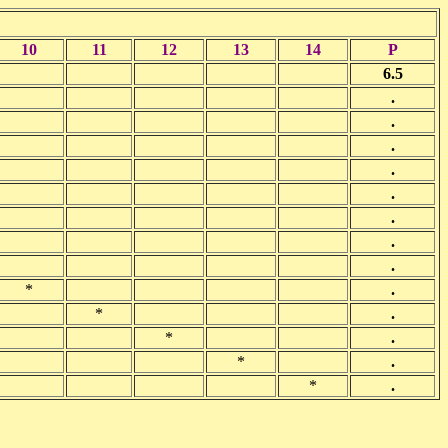
10
11
12
13
14
P
6.5
.
.
.
.
.
.
.
.
*
.
*
.
*
.
*
.
*
.