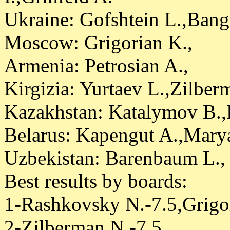
Ukraine: Gofshtein L.,Bang
Moscow: Grigorian K.,
Armenia: Petrosian A.,
Kirgizia: Yurtaev L.,Zilber
Kazakhstan: Katalymov B.
Belarus: Kapengut A.,Marya
Uzbekistan: Barenbaum L.,
Best results by boards:
1-Rashkovsky N.-7.5,Grigor
2-Zilberman N.-7.5,