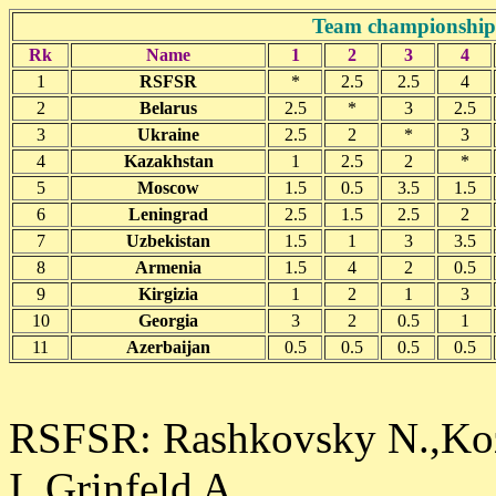
Team championship 
Rk
Name
1
2
3
4
1
RSFSR
*
2.5
2.5
4
2
Belarus
2.5
*
3
2.5
3
Ukraine
2.5
2
*
3
4
Kazakhstan
1
2.5
2
*
5
Moscow
1.5
0.5
3.5
1.5
6
Leningrad
2.5
1.5
2.5
2
7
Uzbekistan
1.5
1
3
3.5
8
Armenia
1.5
4
2
0.5
9
Kirgizia
1
2
1
3
10
Georgia
3
2
0.5
1
11
Azerbaijan
0.5
0.5
0.5
0.5
RSFSR: Rashkovsky N.,Kozl
I.,Grinfeld A.