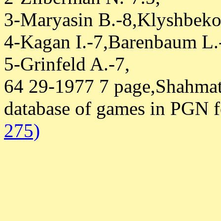
3-Maryasin B.-8,Klyshbeko
4-Kagan I.-7,Barenbaum L.
5-Grinfeld A.-7,
64 29-1977 7 page,Shahmat
database of games in PGN 
275)