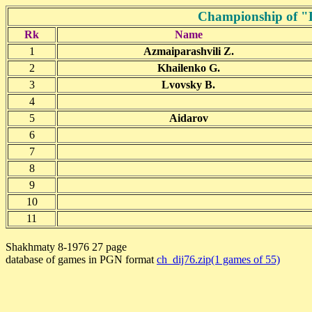
Championship of "D
Rk
Name
1
Azmaiparashvili Z.
2
Khailenko G.
3
Lvovsky B.
4
5
Aidarov
6
7
8
9
10
11
Shakhmaty 8-1976 27 page
database of games in PGN format
ch_dij76.zip(1 games of 55)