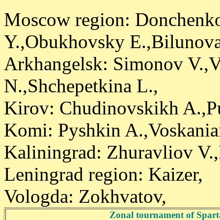
Moscow region: Donchenko 
Y.,Obukhovsky E.,Bilunova 
Arkhangelsk: Simonov V.,V
N.,Shchepetkina L.,
Kirov: Chudinovskikh A.,P
Komi: Pyshkin A.,Voskania
Kaliningrad: Zhuravliov V.
Leningrad region: Kaizer,
Vologda: Zokhvatov,
Zonal tournament of Spart