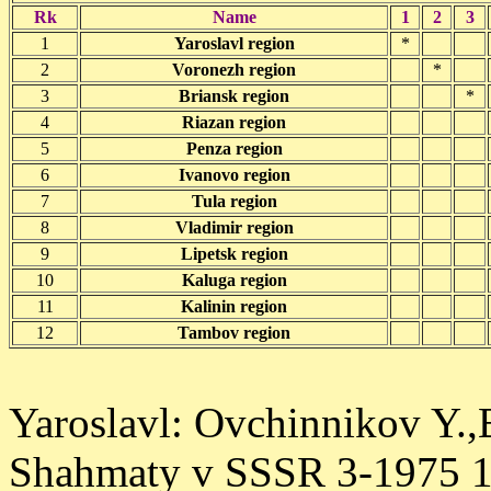
Rk
Name
1
2
3
1
Yaroslavl region
*
2
Voronezh region
*
3
Briansk region
*
4
Riazan region
5
Penza region
6
Ivanovo region
7
Tula region
8
Vladimir region
9
Lipetsk region
10
Kaluga region
11
Kalinin region
12
Tambov region
Yaroslavl: Ovchinnikov Y.,
Shahmaty v SSSR 3-1975 1