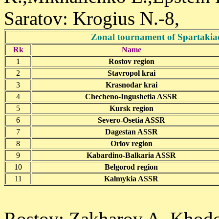
Saratov: Krogius N.-8,
Zonal tournament of Spartakia
Rk
Name
1
Rostov region
2
Stavropol krai
3
Krasnodar krai
4
Checheno-Ingushetia ASSR
5
Kursk region
6
Severo-Osetia ASSR
7
Dagestan ASSR
8
Orlov region
9
Kabardino-Balkaria ASSR
10
Belgorod region
11
Kalmykia ASSR
Rostov: Zakharov A.,Khodo