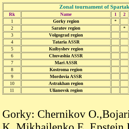
Zonal tournament of Spartaki
Rk
Name
1
2
1
Gorky region
*
2
Saratov region
*
3
Volgograd region
4
Tataria ASSR
5
Kuibyshev region
6
Chuvashia ASSR
7
Mari ASSR
8
Kostroma region
9
Mordovia ASSR
10
Astrakhan region
11
Ulianovsk region
Gorky: Chernikov O.,Bojar
K.,Mikhailenko E.,Epstein 