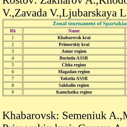
V.,Zavada V.,Ljubarskaya L.
Zonal tournament of Spartakia
Rk
Name
1
Khabarovsk krai
2
Primorskiy krai
3
Amur region
4
Buriatia ASSR
5
Chita region
6
Magadan region
7
Yakutia ASSR
8
Sakhalin region
9
Kamchatka region
Khabarovsk: Semeniuk A.,M