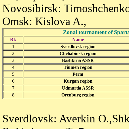
Novosibirsk: Timoshchenko
Omsk: Kislova A.,
Zonal tournament of Sparta
Rk
Name
1
Sverdlovsk region
2
Cheliabinsk region
3
Bashkiria ASSR
4
Tiumen region
5
Perm
6
Kurgan region
7
Udmurtia ASSR
8
Orenburg region
Sverdlovsk: Averkin O.,Shk