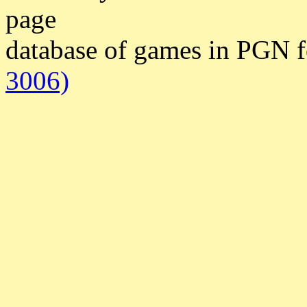
page
database of games in PGN 
3006)