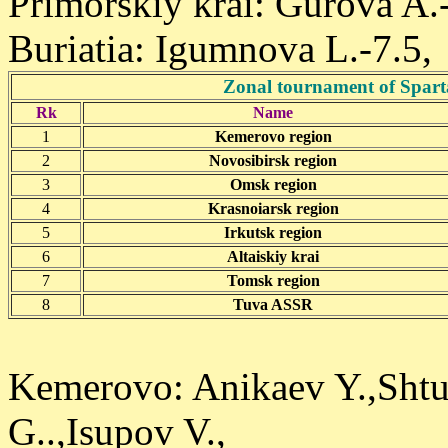
Primorskiy krai: Gurova A.
Buriatia: Igumnova L.-7.5,
Zonal tournament of Spart
Rk
Name
1
Kemerovo region
2
Novosibirsk region
3
Omsk region
4
Krasnoiarsk region
5
Irkutsk region
6
Altaiskiy krai
7
Tomsk region
8
Tuva ASSR
Kemerovo: Anikaev Y.,Shtu
G..,Isupov V.,