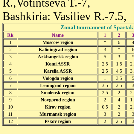
R.,Votintseva T.-7,
Bashkiria: Vasiliev R.-7.5,
Zonal tournament of Spartak
Rk
Name
1
2
1
Moscow region
*
6
2
Kaliningrad region
3
*
3
Arkhangelsk region
5
3
4
Komi ASSR
2.5
1.5
2.
5
Karelia ASSR
2.5
4.5
3.
6
Vologda region
1
3.5
7
Leningrad region
3.5
2.5
8
Smolensk region
2.5
2
2.
9
Novgorod region
2
4
1.
10
Kirov region
0.5
2
2.
11
Murmansk region
3
2
12
Pskov region
2
2.5