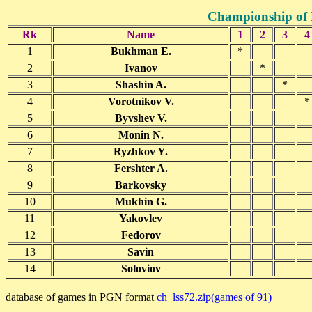
Championship of 
Rk
Name
1
2
3
4
1
Bukhman E.
*
2
Ivanov
*
3
Shashin A.
*
4
Vorotnikov V.
*
5
Byvshev V.
6
Monin N.
7
Ryzhkov Y.
8
Fershter A.
9
Barkovsky
10
Mukhin G.
11
Yakovlev
12
Fedorov
13
Savin
14
Soloviov
database of games in PGN format
ch_lss72.zip(games of 91)