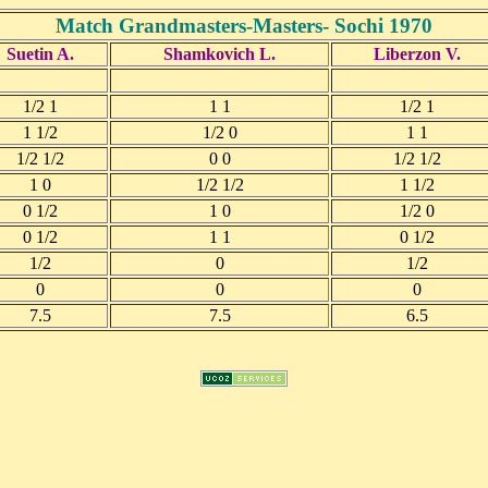
Match Grandmasters-Masters- Sochi 1970
Suetin A.
Shamkovich L.
Liberzon V.
1/2 1
1 1
1/2 1
1 1/2
1/2 0
1 1
1/2 1/2
0 0
1/2 1/2
1 0
1/2 1/2
1 1/2
0 1/2
1 0
1/2 0
0 1/2
1 1
0 1/2
1/2
0
1/2
0
0
0
7.5
7.5
6.5