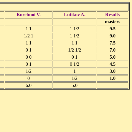
Korchnoi V.
Lutikov A.
Results
masters
1 1
1 1/2
9.5
1/2 1
1 1/2
9.0
1 1
1 1
7.5
0 1
1/2 1/2
7.0
0 0
0 1
5.0
0 1
0 1/2
4.5
1/2
1
3.0
0
1/2
1.0
6.0
5.0