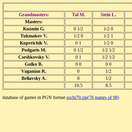
Grandmasters:
Tal M.
Stein L.
Masters:
Kuzmin G.
0 1/2
1/2 0
Tukmakov V.
1/2 0
1/2 1
Kupreichik V.
0 1
1/2 0
Podgaets M.
0 1/2
1/2 1/2
Cseshkovsky V.
0 1
1/2 1/2
Gulko B.
0 0
0 0
Vaganian R.
0
1/2
Beliavsky A.
0
1/2
10.5
8.5
database of games in PGN format
sochi70.zip(76 games of 98)