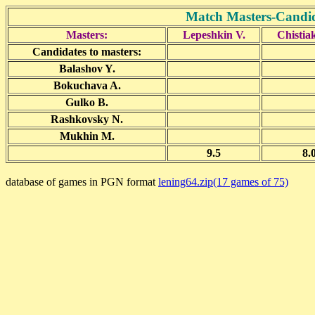
Match Masters-Candid
Masters:
Lepeshkin V.
Chistia
Candidates to masters:
Balashov Y.
Bokuchava A.
Gulko B.
Rashkovsky N.
Mukhin M.
9.5
8.
database of games in PGN format
lening64.zip(17 games of 75)