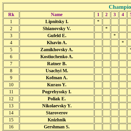
Champion
Rk
Name
1
2
3
4
1
Lipnitsky I.
*
2
Shianovsky V.
*
3
Gufeld E.
*
4
Khavin A.
*
5
Zamikhovsky A.
6
Kostiuchenko A.
7
Ratner B.
8
Usachyi M.
9
Kofman A.
10
Kurass Y.
11
Pogrebyssky I.
12
Poliak E.
13
Nikolaevsky Y.
14
Staroverov
15
Knizhnik
16
Gershman S.