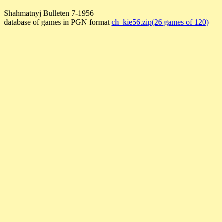
Shahmatnyj Bulleten 7-1956
database of games in PGN format
ch_kie56.zip(26 games of 120)