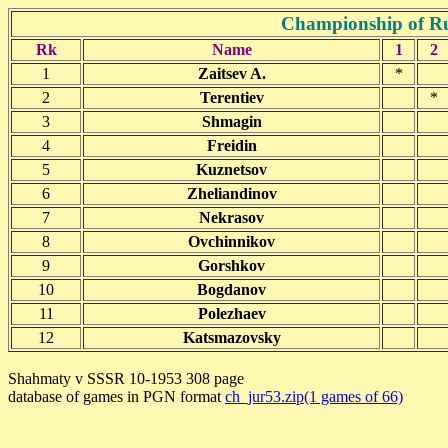
Championship of Ru
Rk
Name
1
2
1
Zaitsev A.
*
2
Terentiev
*
3
Shmagin
4
Freidin
5
Kuznetsov
6
Zheliandinov
7
Nekrasov
8
Ovchinnikov
9
Gorshkov
10
Bogdanov
11
Polezhaev
12
Katsmazovsky
Shahmaty v SSSR 10-1953 308 page
database of games in PGN format
ch_jur53.zip(1 games of 66)