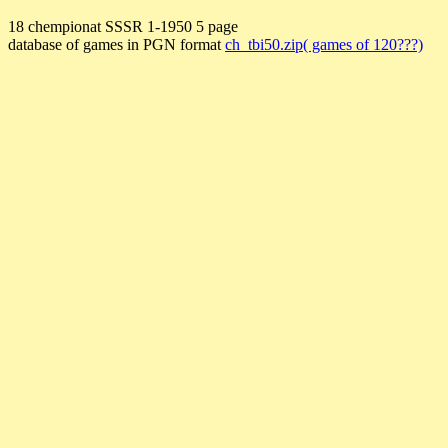
18 chempionat SSSR 1-1950 5 page
database of games in PGN format
ch_tbi50.zip( games of 120???)