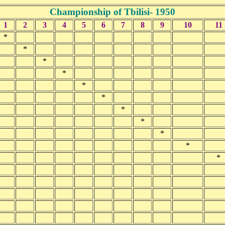
Championship of Tbilisi- 1950
1
2
3
4
5
6
7
8
9
10
11
*
*
*
*
*
*
*
*
*
*
*