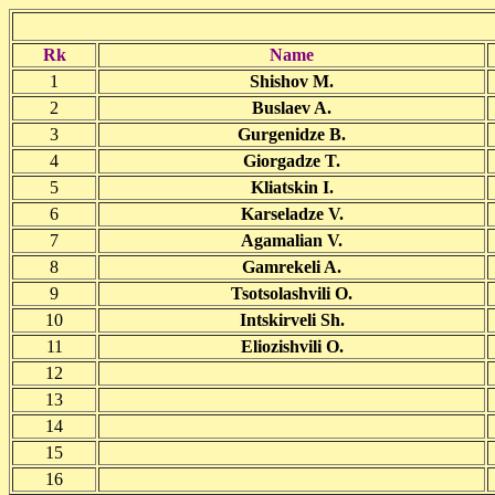
Rk
Name
1
Shishov M.
2
Buslaev A.
3
Gurgenidze B.
4
Giorgadze T.
5
Kliatskin I.
6
Karseladze V.
7
Agamalian V.
8
Gamrekeli A.
9
Tsotsolashvili O.
10
Intskirveli Sh.
11
Eliozishvili O.
12
13
14
15
16