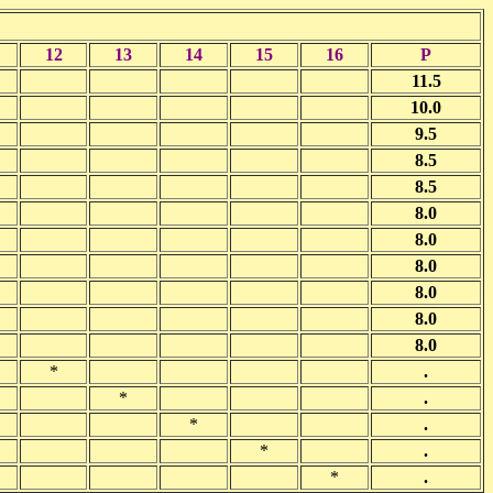
12
13
14
15
16
P
11.5
10.0
9.5
8.5
8.5
8.0
8.0
8.0
8.0
8.0
8.0
*
.
*
.
*
.
*
.
*
.