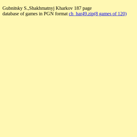
Gubnitsky S.,Shakhmatnyj Kharkov 187 page
database of games in PGN format
ch_har49.zip(8 games of 120)