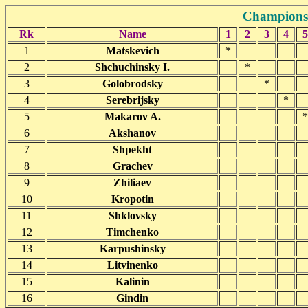
Championsh
Rk
Name
1
2
3
4
5
1
Matskevich
*
2
Shchuchinsky I.
*
3
Golobrodsky
*
4
Serebrijsky
*
5
Makarov A.
*
6
Akshanov
7
Shpekht
8
Grachev
9
Zhiliaev
10
Kropotin
11
Shklovsky
12
Timchenko
13
Karpushinsky
14
Litvinenko
15
Kalinin
16
Gindin