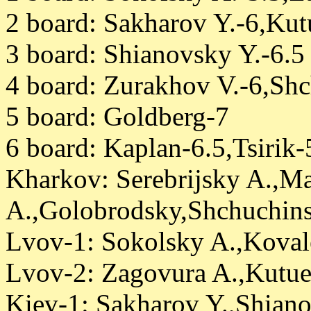
2 board: Sakharov Y.-6,Ku
3 board: Shianovsky Y.-6.5
4 board: Zurakhov V.-6,Sh
5 board: Goldberg-7
6 board: Kaplan-6.5,Tsirik
Kharkov: Serebrijsky A.,M
A.,Golobrodsky,Shchuchinsk
Lvov-1: Sokolsky A.,Koval
Lvov-2: Zagovura A.,Kutue
Kiev-1: Sakharov Y.,Shian