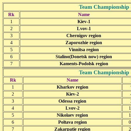
Team Championship o
Rk
Name
1
Kiev-1
2
Lvov-1
3
Chernigov region
4
Zaporozhie region
5
Vinnitsa region
6
Stalino(Donetsk now) region
7
Kaments-Podolsk region
Team Championship o
Rk
Name
1
Kharkov region
2
Kiev-2
3
Odessa region
4
Lvov-2
1
5
Nikolaev region
1
6
Poltava region
0
7
Zakarpatie region
2