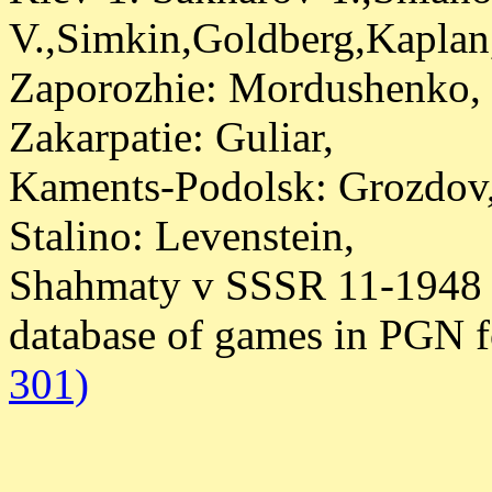
V.,Simkin,Goldberg,Kaplan
Zaporozhie: Mordushenko,
Zakarpatie: Guliar,
Kaments-Podolsk: Grozdov
Stalino: Levenstein,
Shahmaty v SSSR 11-1948 
database of games in PGN 
301)