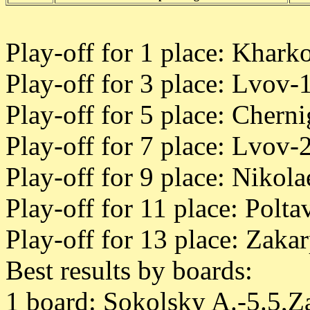
Play-off for 1 place: Khark
Play-off for 3 place: Lvov-1
Play-off for 5 place: Chern
Play-off for 7 place: Lvov-
Play-off for 9 place: Nikol
Play-off for 11 place: Polt
Play-off for 13 place: Zaka
Best results by boards:
1 board: Sokolsky A.-5.5,Z