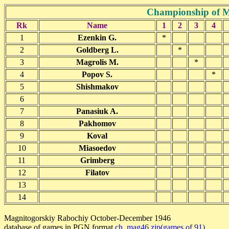
Championship of M
Rk
Name
1
2
3
4
1
Ezenkin G.
*
2
Goldberg L.
*
3
Magrolis M.
*
4
Popov S.
*
5
Shishmakov
6
7
Panasiuk A.
8
Pakhomov
9
Koval
10
Miasoedov
11
Grimberg
12
Filatov
13
14
Magnitogorskiy Rabochiy October-December 1946
database of games in PGN format
ch_mag46.zip(games of 91)