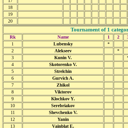
17
18
19
20
Tournament of 1 catego
Rk
Name
1
2
1
Lubensky
*
2
Alekseev
*
3
Kunin V.
4
Skotorenko V.
5
Strelchin
6
Gurvich A.
7
Zhikol
8
Viktorov
9
Klochkov Y.
10
Serebriakov
11
Shevchenko V.
12
Yanin
13
Vainblat E.