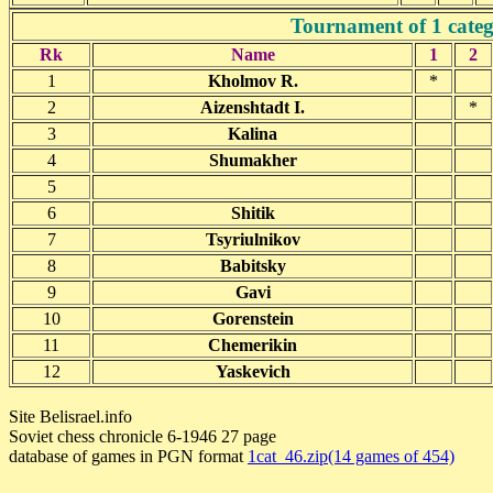
Tournament of 1 categ
Rk
Name
1
2
1
Kholmov R.
*
2
Aizenshtadt I.
*
3
Kalina
4
Shumakher
5
6
Shitik
7
Tsyriulnikov
8
Babitsky
9
Gavi
10
Gorenstein
11
Chemerikin
12
Yaskevich
Site Belisrael.info
Soviet chess chronicle 6-1946 27 page
database of games in PGN format
1cat_46.zip(14 games of 454)