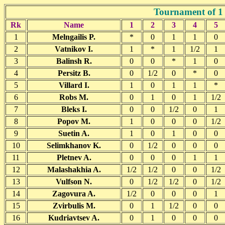
Tournament of 1 
Rk
Name
1
2
3
4
5
1
Melngailis P.
*
0
1
1
0
2
Vatnikov I.
1
*
1
1/2
1
3
Balinsh R.
0
0
*
1
0
4
Persitz B.
0
1/2
0
*
0
5
Villard I.
1
0
1
1
*
6
Robs M.
0
1
0
1
1/2
7
Bleks I.
0
0
1/2
0
1
8
Popov M.
1
0
0
0
1/2
9
Suetin A.
1
0
1
0
0
10
Selimkhanov K.
0
1/2
0
0
0
11
Pletnev A.
0
0
0
1
1
12
Malashakhia A.
1/2
1/2
0
0
1/2
13
Vulfson N.
0
1/2
1/2
0
1/2
14
Zagovura A.
1/2
0
0
0
1
15
Zvirbulis M.
0
1
1/2
0
0
16
Kudriavtsev A.
0
1
0
0
0