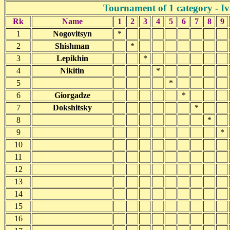
Tournament of 1 category - I
Rk
Name
1
2
3
4
5
6
7
8
9
1
Nogovitsyn
*
2
Shishman
*
3
Lepikhin
*
4
Nikitin
*
5
*
6
Giorgadze
*
7
Dokshitsky
*
8
*
9
*
10
11
12
13
14
15
16