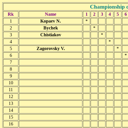
Championship o
Rk
Name
1
2
3
4
5
6
1
Kopaev N.
*
2
Bychek
*
3
Chistiakov
*
4
*
5
Zagorovsky V.
*
6
*
7
8
9
10
11
12
13
14
15
16