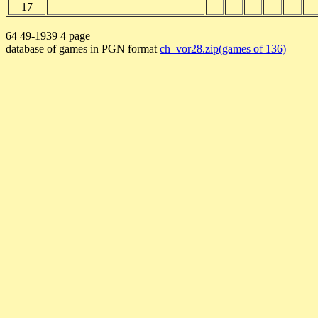
17
64 49-1939 4 page
database of games in PGN format
ch_vor28.zip(games of 136)