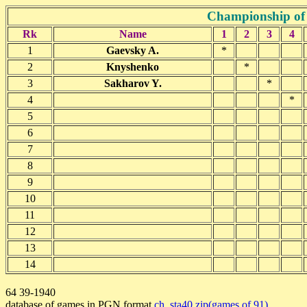
Championship of 
Rk
Name
1
2
3
4
1
Gaevsky A.
*
2
Knyshenko
*
3
Sakharov Y.
*
4
*
5
6
7
8
9
10
11
12
13
14
64 39-1940
database of games in PGN format
ch_sta40.zip(games of 91)