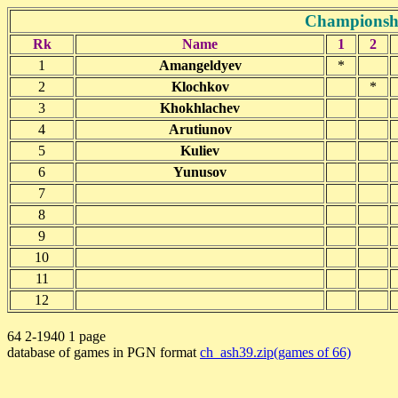
Championshi
Rk
Name
1
2
1
Amangeldyev
*
2
Klochkov
*
3
Khokhlachev
4
Arutiunov
5
Kuliev
6
Yunusov
7
8
9
10
11
12
64 2-1940 1 page
database of games in PGN format
ch_ash39.zip(games of 66)