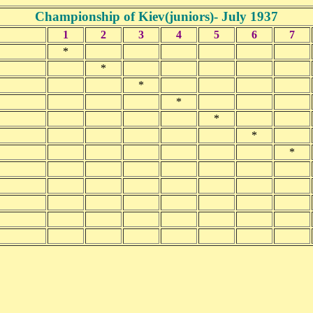
Championship of Kiev(juniors)- July 1937
1
2
3
4
5
6
7
*
*
*
*
*
*
*