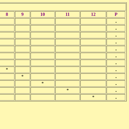
8
9
10
11
12
P
.
.
.
.
.
.
.
*
.
*
.
*
.
*
.
*
.