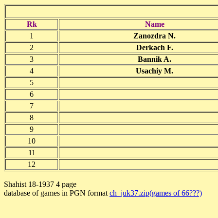
Rk
Name
1
Zanozdra N.
2
Derkach F.
3
Bannik A.
4
Usachiy M.
5
6
7
8
9
10
11
12
Shahist 18-1937 4 page
database of games in PGN format
ch_juk37.zip(games of 66???)