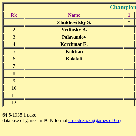
Champions
Rk
Name
1
1
Zhukhovitsky S.
*
2
Verlinsky B.
3
Palavandov
4
Korchmar E.
5
Kolchan
6
Kalafati
7
8
9
10
11
12
64 5-1935 1 page
database of games in PGN format
ch_ode35.zip(games of 66)