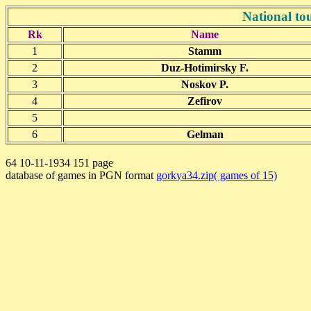
National t
Rk
Name
1
Stamm
2
Duz-Hotimirsky F.
3
Noskov P.
4
Zefirov
5
6
Gelman
64 10-11-1934 151 page
database of games in PGN format
gorkya34.zip( games of 15)