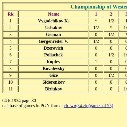
Championship of Wester
Rk
Name
1
2
1
Vygodchikov K.
*
1/2
2
Ushakov
1/2
*
1
3
Geiman
0
1/2
4
Gergenreder V.
1/2
0
5
Dzerovich
0
0
6
Poliachek
0
1/2
1
7
Koptev
1
0
8
Kovalevsky
0
0
9
Gize
0
1/2
10
Sidorenkov
0
0
11
Biziukov
0
0
1
64 6-1934 page 80
database of games in PGN format
ch_wrg34.zip(games of 55)