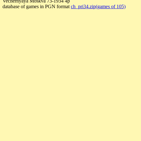
Vechernyaya Moskva 73-1934 4p
database of games in PGN format
ch_pri34.zip(games of 105)