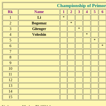
Championship of Primor
Rk
Name
1
2
3
4
5
6
1
Li
*
2
Bogomaz
*
3
Gitenger
*
4
Voloshin
*
5
*
6
*
7
8
9
10
11
12
13
14
15