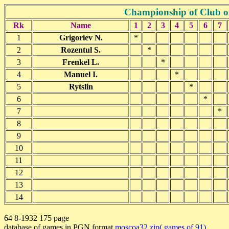
Championship of Club o
Rk
Name
1
2
3
4
5
6
7
1
Grigoriev N.
*
2
Rozentul S.
*
3
Frenkel L.
*
4
Manuel I.
*
5
Rytslin
*
6
*
7
*
8
9
10
11
12
13
14
64 8-1932 175 page
database of games in PGN format
moscoa32.zip( games of 91)