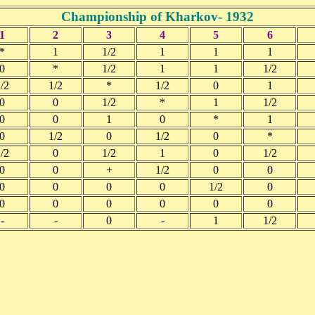
Championship of Kharkov- 1932
1
2
3
4
5
6
*
1
1/2
1
1
1
0
*
1/2
1
1
1/2
/2
1/2
*
1/2
0
1
0
0
1/2
*
1
1/2
0
0
1
0
*
1
0
1/2
0
1/2
0
*
/2
0
1/2
1
0
1/2
0
0
+
1/2
0
0
0
0
0
0
1/2
0
0
0
0
0
0
0
-
-
0
-
1
1/2