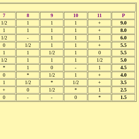
7
8
9
10
11
P
1/2
1
1
1
+
9.0
1
1
1
1
+
8.0
1/2
-
1
1
1
6.0
0
1/2
1
1
+
5.5
1
1
1/2
1
0
5.5
1/2
1
1
1
1/2
5.0
*
1
0
-
1
4.5
0
*
1/2
1
+
4.0
1
1/2
*
1/2
+
3.5
+
0
1/2
*
1
2.5
0
-
-
0
*
1.5