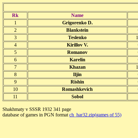
Rk
Name
1
Grigorenko D.
2
Blankstein
3
Teslenko
1
4
Kirillov V.
5
Romanov
6
Karelin
7
Khazan
1
8
Iljin
9
Rishin
10
Romashkevich
11
Sobol
Shakhmaty v SSSR 1932 341 page
database of games in PGN format
ch_har32.zip(games of 55)