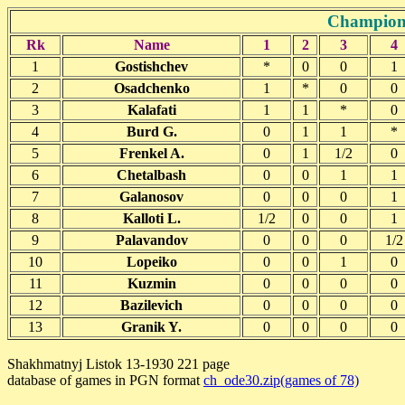
Champions
Rk
Name
1
2
3
4
1
Gostishchev
*
0
0
1
2
Osadchenko
1
*
0
0
3
Kalafati
1
1
*
0
4
Burd G.
0
1
1
*
5
Frenkel A.
0
1
1/2
0
6
Chetalbash
0
0
1
1
7
Galanosov
0
0
0
1
8
Kalloti L.
1/2
0
0
1
9
Palavandov
0
0
0
1/2
10
Lopeiko
0
0
1
0
11
Kuzmin
0
0
0
0
12
Bazilevich
0
0
0
0
13
Granik Y.
0
0
0
0
Shakhmatnyj Listok 13-1930 221 page
database of games in PGN format
ch_ode30.zip(games of 78)