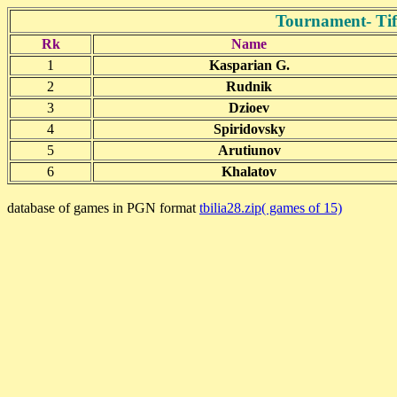
Tournament- Tifl
Rk
Name
1
Kasparian G.
2
Rudnik
3
Dzioev
4
Spiridovsky
5
Arutiunov
6
Khalatov
database of games in PGN format
tbilia28.zip( games of 15)