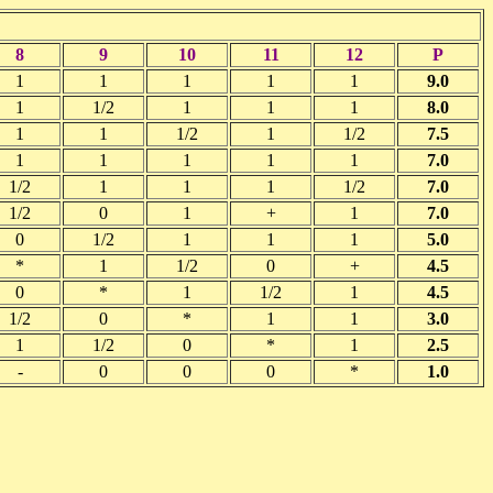
8
9
10
11
12
P
1
1
1
1
1
9.0
1
1/2
1
1
1
8.0
1
1
1/2
1
1/2
7.5
1
1
1
1
1
7.0
1/2
1
1
1
1/2
7.0
1/2
0
1
+
1
7.0
0
1/2
1
1
1
5.0
*
1
1/2
0
+
4.5
0
*
1
1/2
1
4.5
1/2
0
*
1
1
3.0
1
1/2
0
*
1
2.5
-
0
0
0
*
1.0