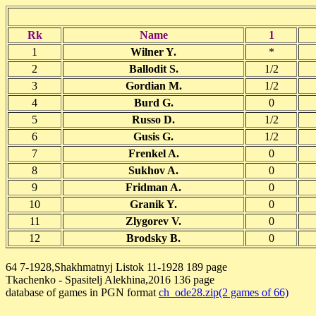
Rk
Name
1
1
Wilner Y.
*
2
Ballodit S.
1/2
3
Gordian M.
1/2
4
Burd G.
0
5
Russo D.
1/2
6
Gusis G.
1/2
7
Frenkel A.
0
8
Sukhov A.
0
9
Fridman A.
0
10
Granik Y.
0
11
Zlygorev V.
0
12
Brodsky B.
0
64 7-1928,Shakhmatnyj Listok 11-1928 189 page
Tkachenko - Spasitelj Alekhina,2016 136 page
database of games in PGN format
ch_ode28.zip(2 games of 66)