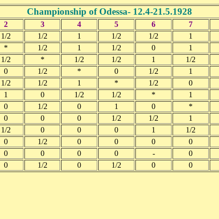
Championship of Odessa- 12.4-21.5.1928
2
3
4
5
6
7
1/2
1/2
1
1/2
1/2
1
*
1/2
1
1/2
0
1
1/2
*
1/2
1/2
1
1/2
0
1/2
*
0
1/2
1
1/2
1/2
1
*
1/2
0
1
0
1/2
1/2
*
1
0
1/2
0
1
0
*
0
0
0
1/2
1/2
1
1/2
0
0
0
1
1/2
0
1/2
0
0
0
0
0
0
0
0
-
0
0
1/2
0
1/2
0
0