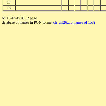
17
18
64 13-14-1926 12 page
database of games in PGN format
ch_chi26.zip(games of 153)