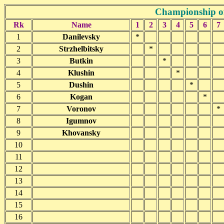
Championship of
Rk
Name
1
2
3
4
5
6
7
1
Danilevsky
*
2
Strzhelbitsky
*
3
Butkin
*
4
Klushin
*
5
Dushin
*
6
Kogan
*
7
Voronov
*
8
Igumnov
9
Khovansky
10
11
12
13
14
15
16