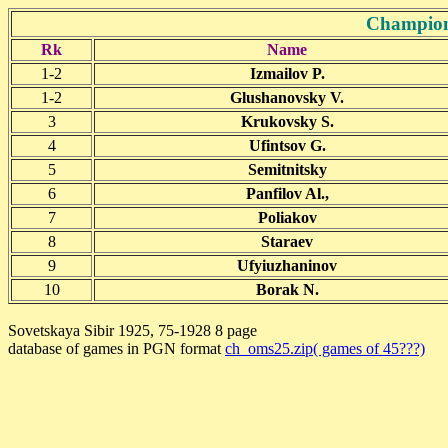
Champion
Rk
Name
1-2
Izmailov P.
1-2
Glushanovsky V.
3
Krukovsky S.
4
Ufintsov G.
5
Semitnitsky
6
Panfilov Al.,
7
Poliakov
8
Staraev
9
Ufyiuzhaninov
10
Borak N.
Sovetskaya Sibir 1925, 75-1928 8 page
database of games in PGN format
ch_oms25.zip( games of 45???)