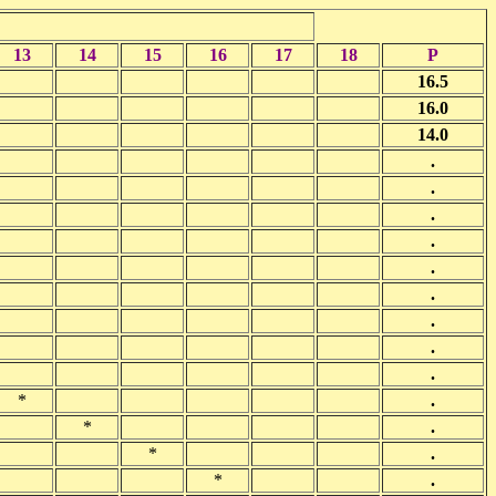
13
14
15
16
17
18
P
16.5
16.0
14.0
.
.
.
.
.
.
.
.
.
*
.
*
.
*
.
*
.