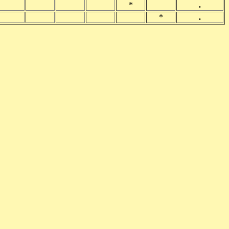
*
.
*
.