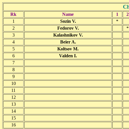
Ch
Rk
Name
1
2
1
Sozin V.
*
2
Fedorov V.
*
3
Kalashnikov V.
4
Beier A.
5
Koltsov M.
6
Valden I.
7
8
9
10
11
12
13
14
15
16