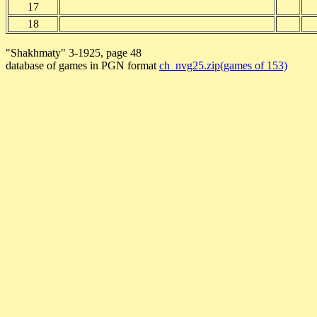
17
18
"Shakhmaty" 3-1925, page 48
database of games in PGN format
ch_nvg25.zip(games of 153)