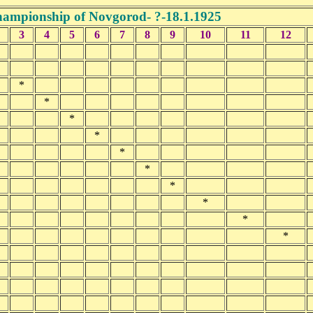
ampionship of Novgorod- ?-18.1.1925
3
4
5
6
7
8
9
10
11
12
*
*
*
*
*
*
*
*
*
*