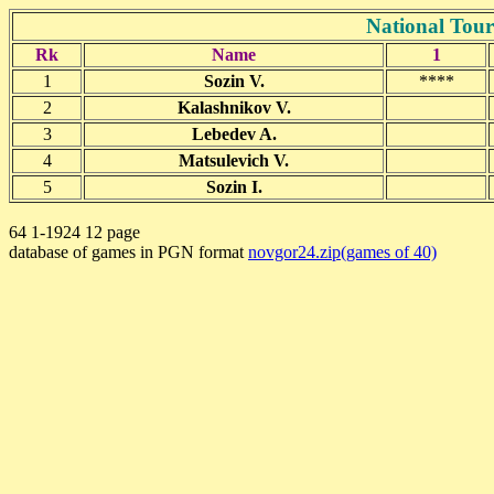
National Tou
Rk
Name
1
1
Sozin V.
****
2
Kalashnikov V.
3
Lebedev A.
4
Matsulevich V.
5
Sozin I.
64 1-1924 12 page
database of games in PGN format
novgor24.zip(games of 40)