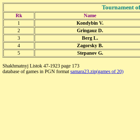
Tournament of
Rk
Name
1
Kondybin V.
2
Gringauz D.
3
Berg L.
4
Zagorsky B.
5
Stepanov G.
Shakhmatnyj Listok 47-1923 page 173
database of games in PGN format
samara23.zip(games of 20)