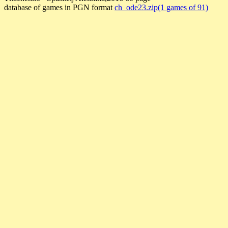
database of games in PGN format
ch_ode23.zip(1 games of 91)