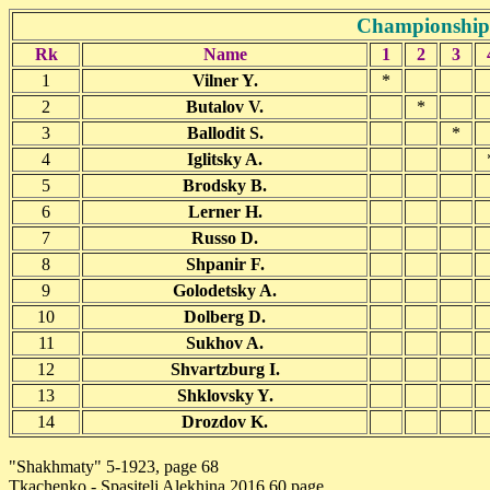
Championship 
Rk
Name
1
2
3
1
Vilner Y.
*
2
Butalov V.
*
3
Ballodit S.
*
4
Iglitsky A.
5
Brodsky B.
6
Lerner H.
7
Russo D.
8
Shpanir F.
9
Golodetsky A.
10
Dolberg D.
11
Sukhov A.
12
Shvartzburg I.
13
Shklovsky Y.
14
Drozdov K.
"Shakhmaty" 5-1923, page 68
Tkachenko - Spasitelj Alekhina,2016 60 page