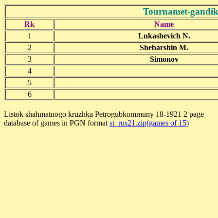
Tournamet-gandik
Rk
Name
1
Lukashevich N.
2
Shebarshin M.
3
Simonov
4
5
6
Listok shahmatnogo kruzhka Petrogubkommuny 18-1921 2 page
database of games in PGN format
st_rus21.zip(games of 15)