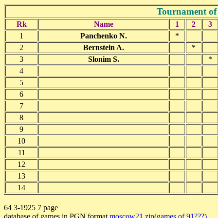
Tournament of
Rk
Name
1
2
3
1
Panchenko N.
*
2
Bernstein A.
*
3
Slonim S.
*
4
5
6
7
8
9
10
11
12
13
14
64 3-1925 7 page
database of games in PGN format
moscow21.zip(games of 91???)