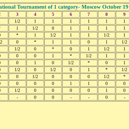
ational Tournament of 1 category- Moscow October 19
2
3
4
5
6
7
8
9
1
1/2
1
1
1
1
1
1
*
1
1/2
0
1
1
1
1
0
*
1
1/2
1
1
1/2
1
/2
0
*
1
1
0
1
1/2
1
1/2
0
*
0
1
1/2
1
0
0
0
1
*
1/2
1
1
0
0
1
0
1/2
*
0
1
0
1/2
0
1/2
0
1
*
1/2
0
0
1/2
0
0
0
1/2
*
0
0
0
0
1
1
0
0
0
1/2
0
0
0
0
1
0
-
-
0
0
-
-
0
-