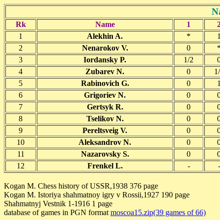
N
Rk
Name
1
1
Alekhin A.
*
2
Nenarokov V.
0
3
Iordansky P.
1/2
4
Zubarev N.
0
1
5
Rabinovich G.
0
6
Grigoriev N.
0
7
Gertsyk R.
0
8
Tselikov N.
0
9
Pereltsveig V.
0
10
Aleksandrov N.
0
11
Nazarovsky S.
0
12
Frenkel L.
-
Kogan M. Chess history of USSR,1938 376 page
Kogan M. Istoriya shahmatnoy igry v Rossii,1927 190 page
Shahmatnyj Vestnik 1-1916 1 page
database of games in PGN format
moscoa15.zip(39 games of 66)