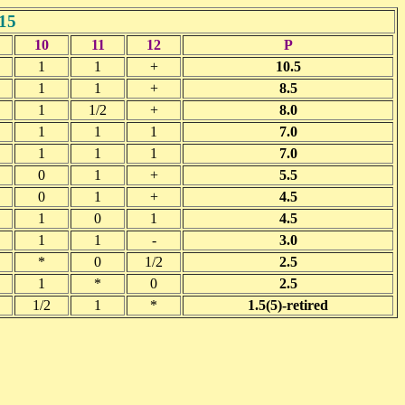
15
10
11
12
P
1
1
+
10.5
1
1
+
8.5
1
1/2
+
8.0
1
1
1
7.0
1
1
1
7.0
0
1
+
5.5
0
1
+
4.5
1
0
1
4.5
1
1
-
3.0
*
0
1/2
2.5
1
*
0
2.5
1/2
1
*
1.5(5)-retired