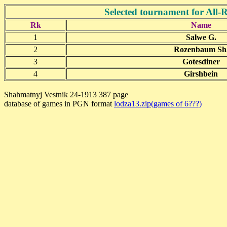
Selected tournament for All
Rk
Name
1
Salwe G.
2
Rozenbaum Sh
3
Gotesdiner
4
Girshbein
Shahmatnyj Vestnik 24-1913 387 page
database of games in PGN format
lodza13.zip(games of 6???)