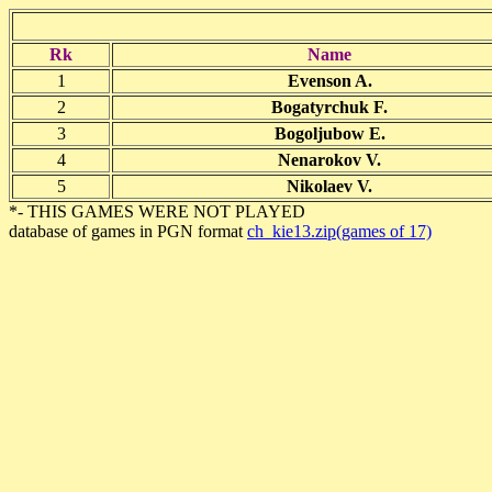
Rk
Name
1
Evenson A.
2
Bogatyrchuk F.
3
Bogoljubow E.
4
Nenarokov V.
5
Nikolaev V.
*- THIS GAMES WERE NOT PLAYED
database of games in PGN format
ch_kie13.zip(games of 17)