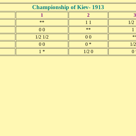
Championship of Kiev- 1913
1
2
3
**
1 1
1/2 
0 0
**
1 
1/2 1/2
0 0
*
0 0
0 *
1/2
1 *
1/2 0
0 