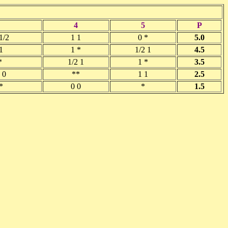
4
5
P
1/2
1 1
0 *
5.0
1
1 *
1/2 1
4.5
*
1/2 1
1 *
3.5
 0
**
1 1
2.5
*
0 0
*
1.5