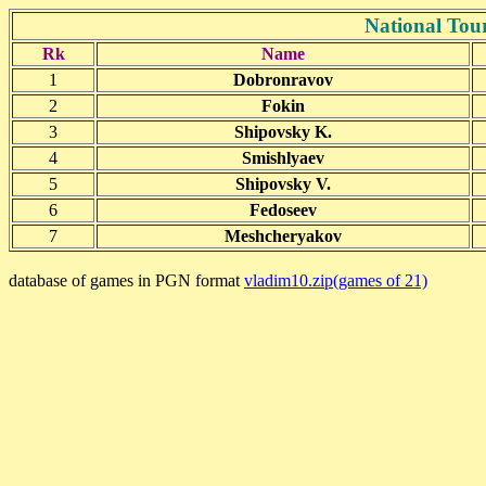
National Tou
Rk
Name
1
Dobronravov
2
Fokin
3
Shipovsky K.
4
Smishlyaev
5
Shipovsky V.
6
Fedoseev
7
Meshcheryakov
database of games in PGN format
vladim10.zip(games of 21)