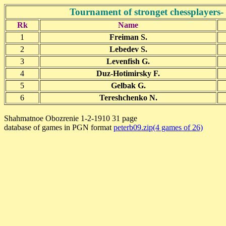
Tournament of stronget chessplayers
Rk
Name
1
Freiman S.
2
Lebedev S.
3
Levenfish G.
4
Duz-Hotimirsky F.
5
Gelbak G.
6
Tereshchenko N.
Shahmatnoe Obozrenie 1-2-1910 31 page
database of games in PGN format
peterb09.zip(4 games of 26)