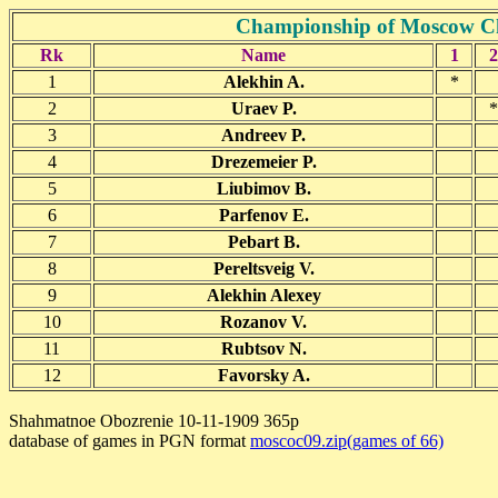
Championship of Moscow C
Rk
Name
1
2
1
Alekhin A.
*
2
Uraev P.
*
3
Andreev P.
4
Drezemeier P.
5
Liubimov B.
6
Parfenov E.
7
Pebart B.
8
Pereltsveig V.
9
Alekhin Alexey
10
Rozanov V.
11
Rubtsov N.
12
Favorsky A.
Shahmatnoe Obozrenie 10-11-1909 365p
database of games in PGN format
moscoc09.zip(games of 66)