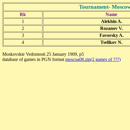
Tournament- Moscow
Rk
Name
1
Alekhin A.
2
Rozanov V.
3
Favorsky A.
4
Tselikov N.
Moskovskie Vedomosti 25 January 1909, p5
database of games in PGN format
moscoa08.zip(2 games of ???)