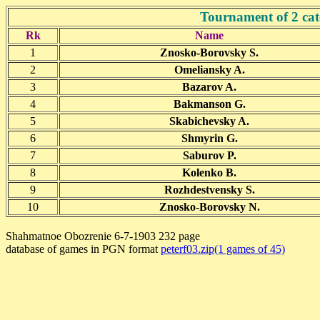
Tournament of 2 cat
Rk
Name
1
Znosko-Borovsky S.
2
Omeliansky A.
3
Bazarov A.
4
Bakmanson G.
5
Skabichevsky A.
6
Shmyrin G.
7
Saburov P.
8
Kolenko B.
9
Rozhdestvensky S.
10
Znosko-Borovsky N.
Shahmatnoe Obozrenie 6-7-1903 232 page
database of games in PGN format
peterf03.zip(1 games of 45)