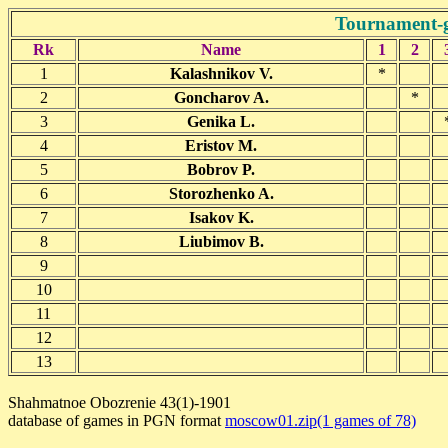
Tournament-
Rk
Name
1
2
1
Kalashnikov V.
*
2
Goncharov A.
*
3
Genika L.
4
Eristov M.
5
Bobrov P.
6
Storozhenko A.
7
Isakov K.
8
Liubimov B.
9
10
11
12
13
Shahmatnoe Obozrenie 43(1)-1901
database of games in PGN format
moscow01.zip(1 games of 78)