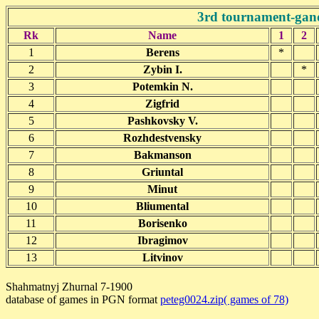
3rd tournament-gan
Rk
Name
1
2
1
Berens
*
2
Zybin I.
*
3
Potemkin N.
4
Zigfrid
5
Pashkovsky V.
6
Rozhdestvensky
7
Bakmanson
8
Griuntal
9
Minut
10
Bliumental
11
Borisenko
12
Ibragimov
13
Litvinov
Shahmatnyj Zhurnal 7-1900
database of games in PGN format
peteg0024.zip( games of 78)