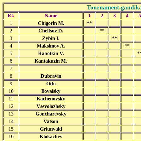
Tournament-gandikap
Rk
Name
1
2
3
4
5
1
Chigorin M.
**
2
Cheltsov D.
**
3
Zybin I.
**
4
Maksimov A.
**
5
Rabotkin V.
*
6
Kantakuzin M.
7
8
Dubravin
9
Otto
10
Ilovaisky
11
Kachenovsky
12
Vsevolozhsky
13
Goncharevsky
14
Vatson
15
Griunvald
16
Klokachev