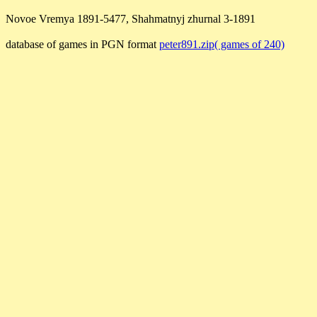
Novoe Vremya 1891-5477, Shahmatnyj zhurnal 3-1891
database of games in PGN format
peter891.zip( games of 240)