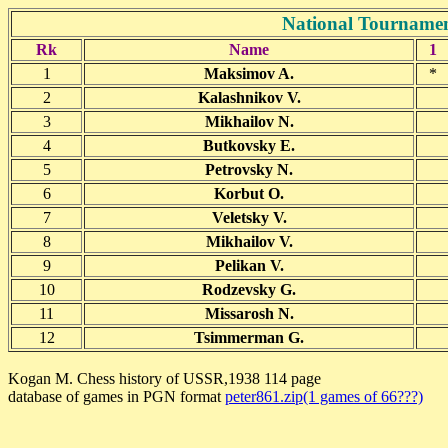
National Tournamen
Rk
Name
1
1
Maksimov A.
*
2
Kalashnikov V.
3
Mikhailov N.
4
Butkovsky E.
5
Petrovsky N.
6
Korbut O.
7
Veletsky V.
8
Mikhailov V.
9
Pelikan V.
10
Rodzevsky G.
11
Missarosh N.
12
Tsimmerman G.
Kogan M. Chess history of USSR,1938 114 page
database of games in PGN format
peter861.zip(1 games of 66???)